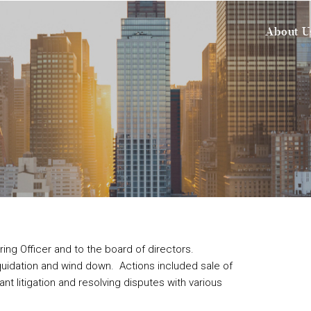
About U
ing Officer and to the board of directors.
uidation and wind down. Actions included sale of
ant litigation and resolving disputes with various