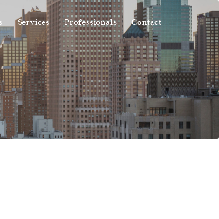
s
Services
Professionals
Contact