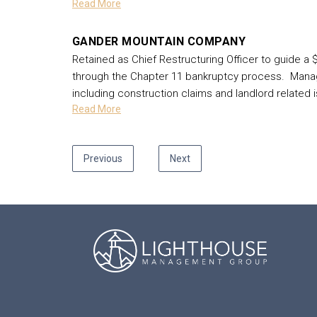
Read More
GANDER MOUNTAIN COMPANY
Retained as Chief Restructuring Officer to guide a $
through the Chapter 11 bankruptcy process. Manage
including construction claims and landlord related
Read More
Previous
Next