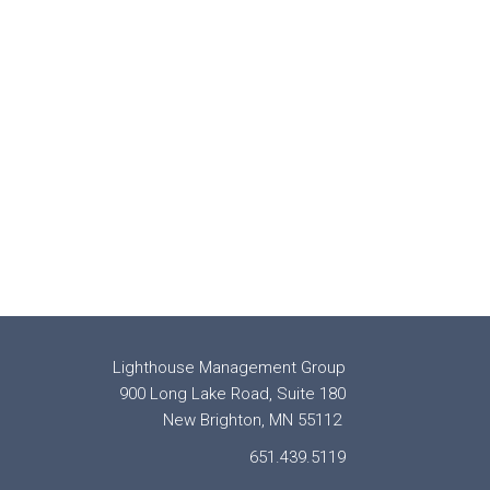
Lighthouse Management Group
900 Long Lake Road, Suite 180
New Brighton, MN 55112
651.439.5119