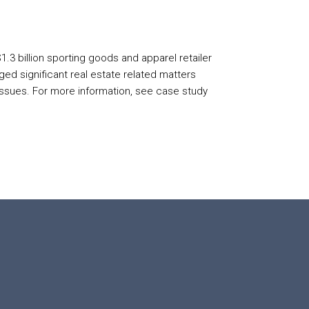
1.3 billion sporting goods and apparel retailer
d significant real estate related matters
 issues. For more information, see case study