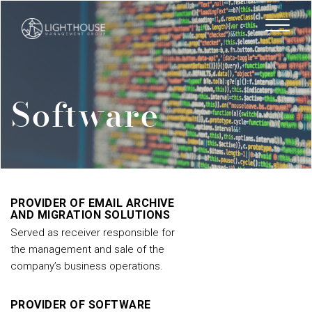
Skip
to
main
content
Software
PROVIDER OF EMAIL ARCHIVE
AND MIGRATION SOLUTIONS
Served as receiver responsible for
the management and sale of the
company’s business operations.
PROVIDER OF SOFTWARE