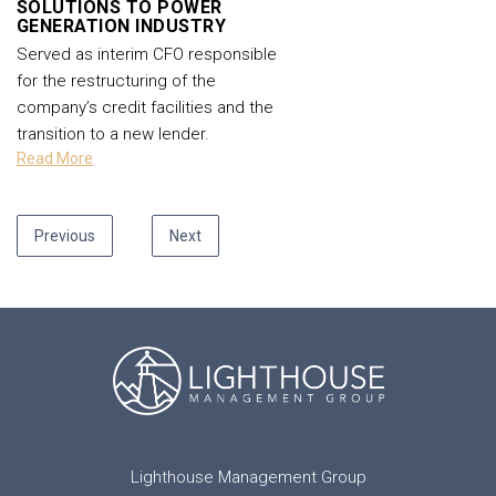
SOLUTIONS TO POWER
GENERATION INDUSTRY
Served as interim CFO responsible
for the restructuring of the
company’s credit facilities and the
transition to a new lender.
Read More
Previous
Next
Lighthouse Management Group