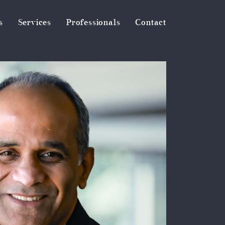
s
Services
Professionals
Contact