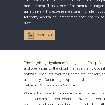
processes. His expertise includes data modeling a
management, IT and cloud infrastructure managem
agile delivery. His experience spans multiple industr
telecom, medical equipment manufacturing, online
services.
PRINT BIO
Prior to joining Lighthouse Management Group, Mur
and operations to the cloud, manage their cloud in
software products over their complete lifecycle, s
as a catalyst for strategic, operational, and techn
delivering Software as a Service.
While at Fair Isaac Corporation, he led the team tha
institutions make credit decisions involving credi
solution, which combined business credit data with 