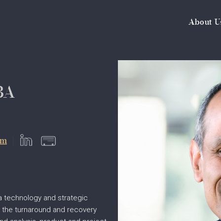
About U
BA
om
a technology and strategic
h the turnaround and recovery