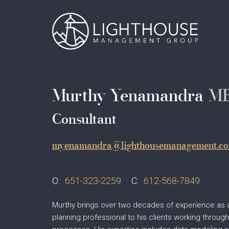
Skip
Main
to
main
navigation
content
Murthy Yenamandra
M
Consultant
myenamandra@lighthousemanagement.c
O:
651-323-2259
C:
612-568-7849
Murthy brings over two decades of experience as 
planning professional to his clients working throug