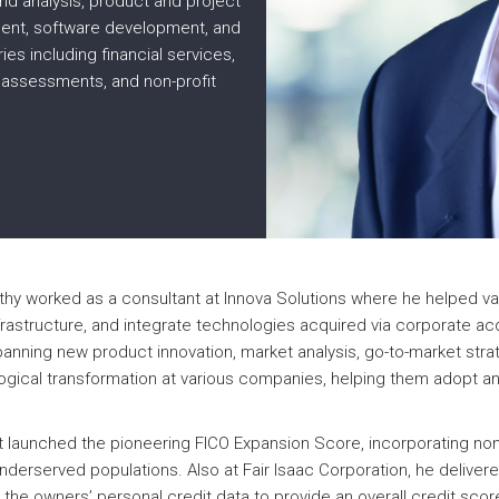
nd analysis, product and project
ent, software development, and
ies including financial services,
 assessments, and non-profit
thy worked as a consultant at Innova Solutions where he helped va
frastructure, and integrate technologies acquired via corporate a
panning new product innovation, market analysis, go-to-market str
ological transformation at various companies, helping them adopt a
t launched the pioneering FICO Expansion Score, incorporating non-t
t-underserved populations. Also at Fair Isaac Corporation, he del
the owners’ personal credit data to provide an overall credit scor