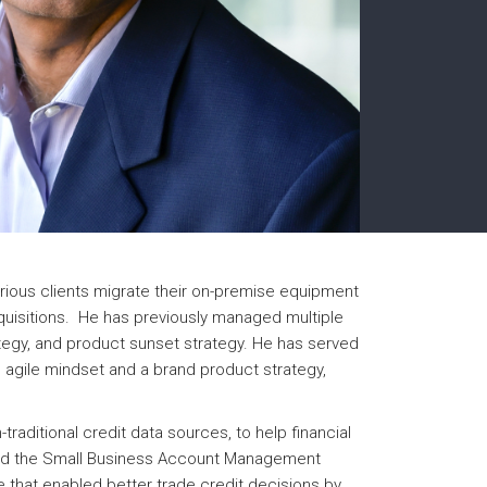
rious clients migrate their on-premise equipment
cquisitions. He has previously managed multiple
ategy, and product sunset strategy. He has served
n agile mindset and a brand product strategy,
raditional credit data sources, to help financial
ivered the Small Business Account Management
e that enabled better trade credit decisions by