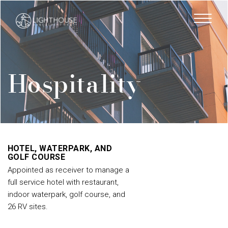
Skip
to
main
content
Hospitality
HOTEL, WATERPARK, AND
GOLF COURSE
Appointed as receiver to manage a
full service hotel with restaurant,
indoor waterpark, golf course, and
26 RV sites.