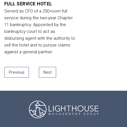
FULL SERVICE HOTEL
Served as CFO of a 250-room full
service during the two-year Chapter
11 bankruptcy. Appointed by the
bankruptcy court to act as
disbursing agent with the authority to
sell the hotel and to pursue claims
against a general partner.
Previous
Next